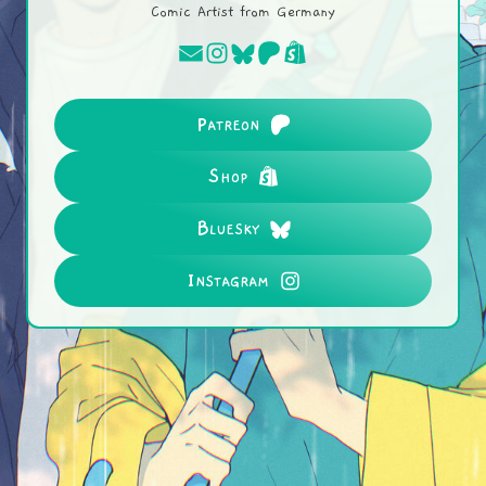
Comic Artist from Germany
Patreon
Shop
Bluesky
Instagram