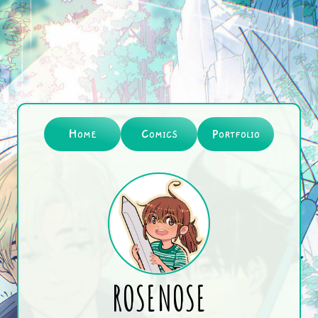
Home
Comics
Portfolio
ROSENOSE